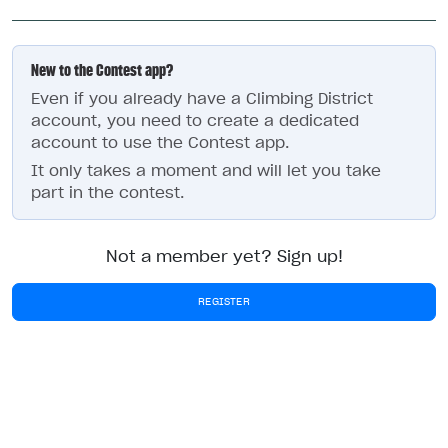
New to the Contest app?
Even if you already have a Climbing District
account, you need to create a dedicated
account to use the Contest app.
It only takes a moment and will let you take
part in the contest.
Not a member yet? Sign up!
REGISTER