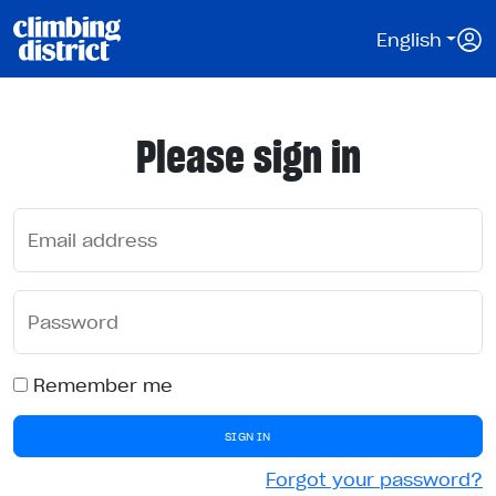
English
Please sign in
Email address
Password
Remember me
SIGN IN
Forgot your password?