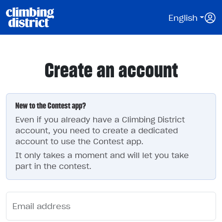
English
Create an account
New to the Contest app?
Even if you already have a Climbing District
account, you need to create a dedicated
account to use the Contest app.
It only takes a moment and will let you take
part in the contest.
Email address