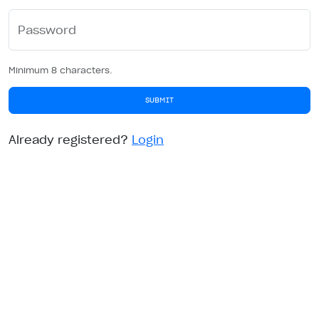
Password
Minimum 8 characters.
SUBMIT
Already registered?
Login